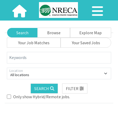
Search
Browse
Explore Map
Your Job Matches
Your Saved Jobs
Keywords
Location
All locations
SEARCH
FILTER
Only show Hybrid/Remote jobs.