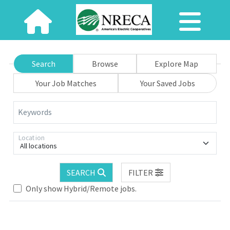
Search
Browse
Explore Map
Your Job Matches
Your Saved Jobs
Keywords
Location
All locations
SEARCH
FILTER
Only show Hybrid/Remote jobs.