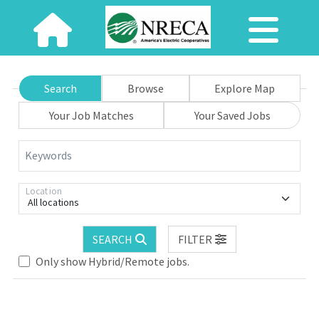
Search
Browse
Explore Map
Your Job Matches
Your Saved Jobs
Keywords
Location
All locations
SEARCH
FILTER
Only show Hybrid/Remote jobs.