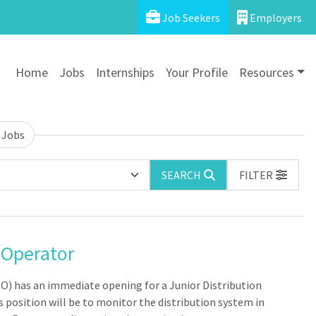
Job Seekers
Employers
Home
Jobs
Internships
Your Profile
Resources
 Jobs
SEARCH
FILTER
 Operator
O) has an immediate opening for a Junior Distribution
 position will be to monitor the distribution system in