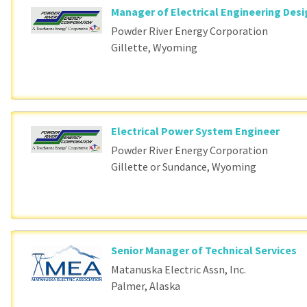
Manager of Electrical Engineering Des
Powder River Energy Corporation
Gillette, Wyoming
Electrical Power System Engineer
Powder River Energy Corporation
Gillette or Sundance, Wyoming
Senior Manager of Technical Services
Matanuska Electric Assn, Inc.
Palmer, Alaska