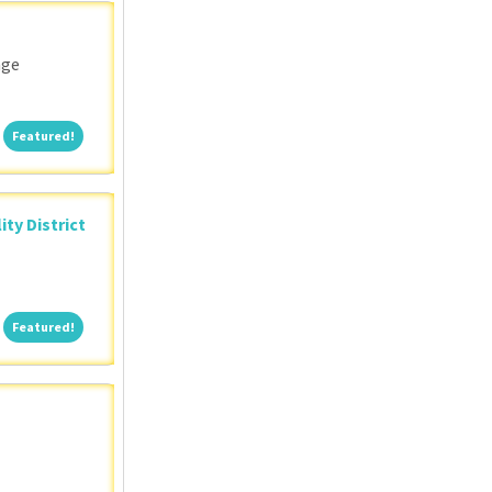
nge
Featured!
Featured!
ity District
Featured!
Featured!