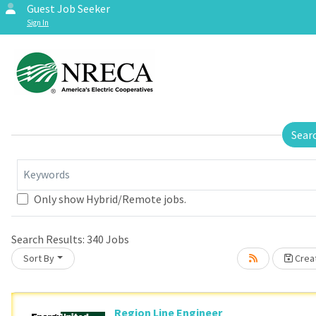
Guest Job Seeker
Sign In
Sear
Keywords
Only show Hybrid/Remote jobs.
Search Results:
340
Jobs
Sort By
Creat
Region Line Engineer