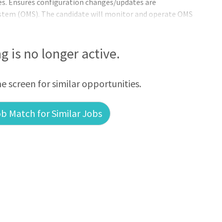
s. Ensures configuration changes/updates are
tem (OMS). The candidate will monitor and operate OMS
dents by dispatching resources for construction,
orations; (b) analyze and promptly act on OMS incidents to
oubleshooting outages with all information available; (c)
ng is no longer active.
(d) assist the Sr. Distribution System
he screen for similar opportunities.
b Match for Similar Jobs