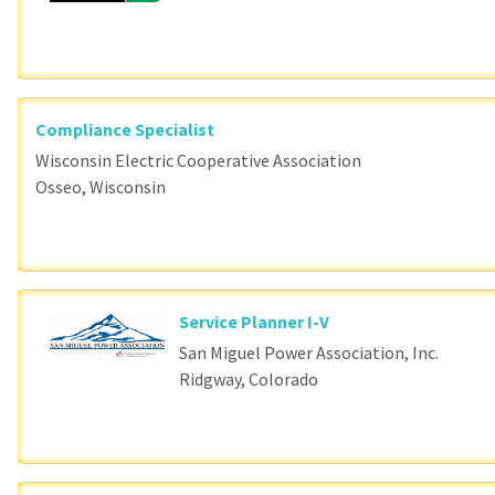
Compliance Specialist
Wisconsin Electric Cooperative Association
Osseo, Wisconsin
Service Planner I-V
San Miguel Power Association, Inc.
Ridgway, Colorado