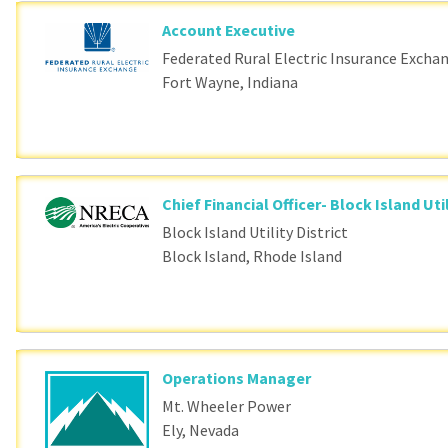
Account Executive
Federated Rural Electric Insurance Excha
Fort Wayne, Indiana
Chief Financial Officer- Block Island Util
Block Island Utility District
Block Island, Rhode Island
Operations Manager
Mt. Wheeler Power
Ely, Nevada