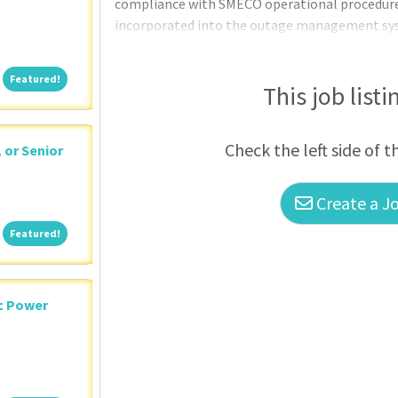
compliance with SMECO operational procedure
incorporated into the outage management sys
to: (a) detect and respond to distribution inci
maintenance and outages ensuring timely rest
Featured!
Featured!
locate the trouble and assist field crews in tr
This job listi
monitor alarm status on all distribution lines; 
Check the left side of t
, or Senior
Create a Jo
Featured!
Featured!
ic Power