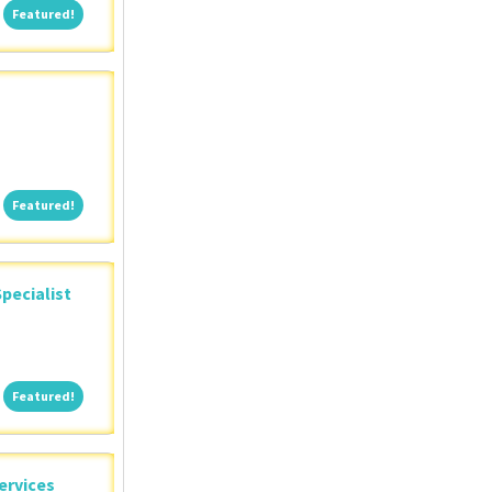
Featured!
Featured!
Featured!
Featured!
pecialist
Featured!
Featured!
ervices