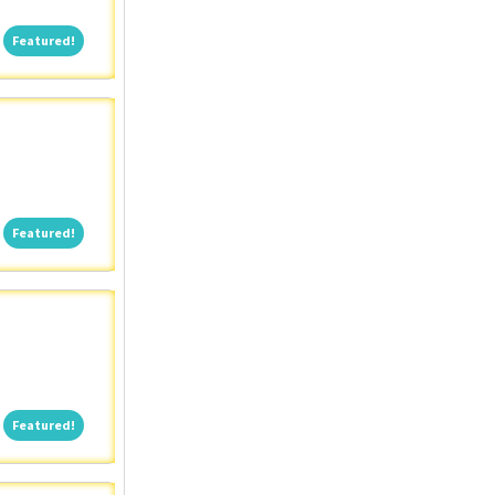
Featured!
Featured!
Featured!
Featured!
Featured!
Featured!