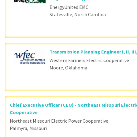
Loading... Please wait.
EnergyUnited EMC
Statesville, North Carolina
Transmission Planning Engineer I, II, III
Western Farmers Electric Cooperative
Moore, Oklahoma
Chief Executive Officer (CEO) - Northeast Missouri Electr
Cooperative
Northeast Missouri Electric Power Cooperative
Palmyra, Missouri