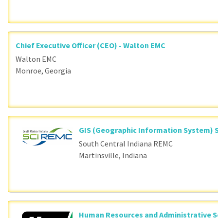
Chief Executive Officer (CEO) - Walton EMC
Walton EMC
Monroe, Georgia
GIS (Geographic Information System) S
South Central Indiana REMC
Martinsville, Indiana
Human Resources and Administrative S