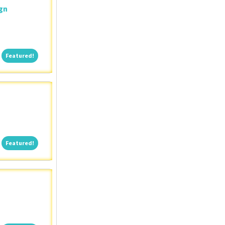
ign
Featured!
Featured!
Featured!
Featured!