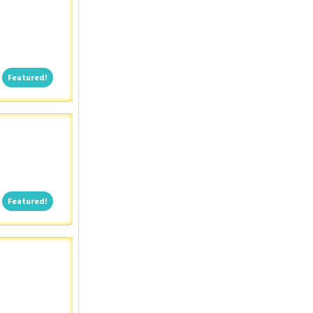
Featured!
Featured!
Featured!
Featured!