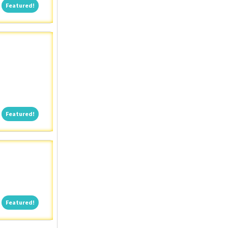
Featured!
Featured!
Featured!
Featured!
Featured!
Featured!