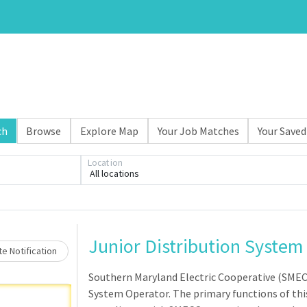
ch
Browse
Explore Map
Your Job Matches
Your Saved
Location
All locations
Loading... Please wait.
Junior Distribution System
e Notification
Southern Maryland Electric Cooperative (SMEC
System Operator. The primary functions of this