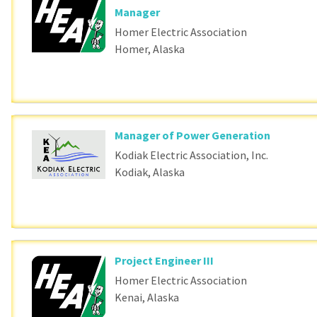
Manager
Homer Electric Association
Homer, Alaska
Manager of Power Generation
Kodiak Electric Association, Inc.
Kodiak, Alaska
Project Engineer III
Homer Electric Association
Kenai, Alaska