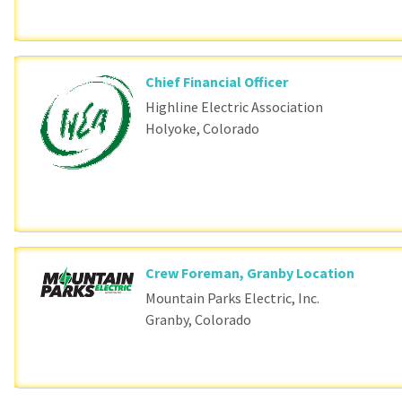
Chief Financial Officer
Highline Electric Association
Holyoke, Colorado
Crew Foreman, Granby Location
Mountain Parks Electric, Inc.
Granby, Colorado