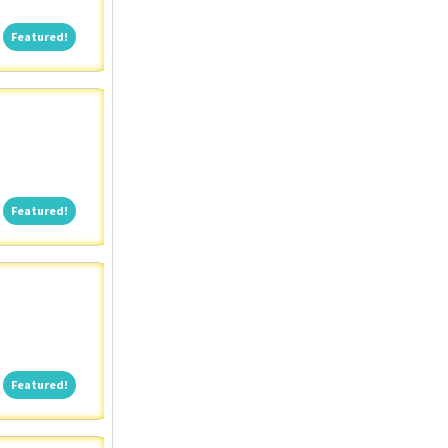
Featured!
Featured!
Featured!
Featured!
Featured!
Featured!