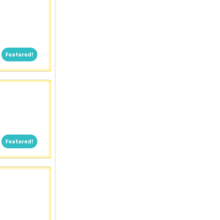
Featured!
Featured!
Featured!
Featured!