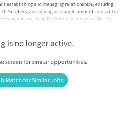
ails establishing and managing relationships, ensuring
 Members, and serving as a single point of contact for
eveloping and executing Member relationship activities
, South Dakota, and Nebraska. Essential Functions:
ng is no longer active.
he screen for similar opportunities.
b Match for Similar Jobs