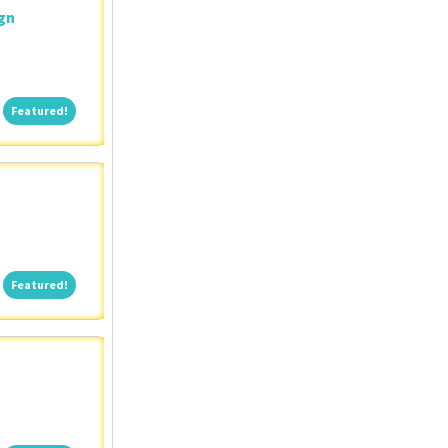
ign
Featured!
Featured!
Featured!
Featured!