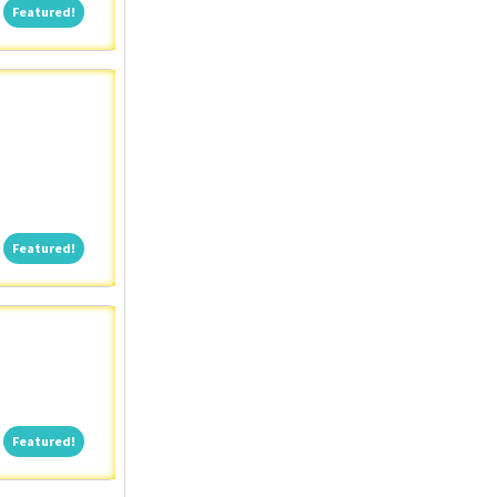
Featured!
Featured!
Featured!
Featured!
Featured!
Featured!