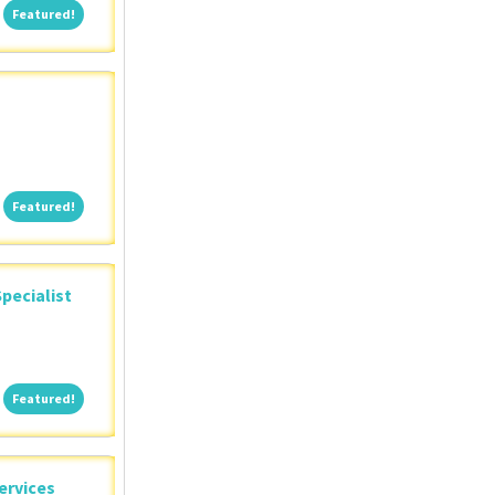
Featured!
Featured!
Featured!
Featured!
pecialist
Featured!
Featured!
ervices