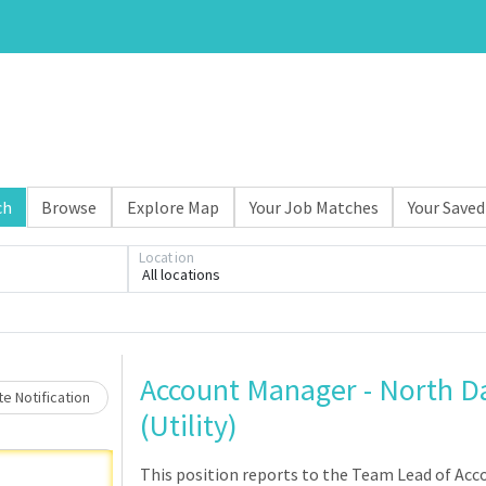
ch
Browse
Explore Map
Your Job Matches
Your Saved
Loading... Please wait.
Location
All locations
Account Manager - North D
e Notification
(Utility)
This position reports to the Team Lead of Ac