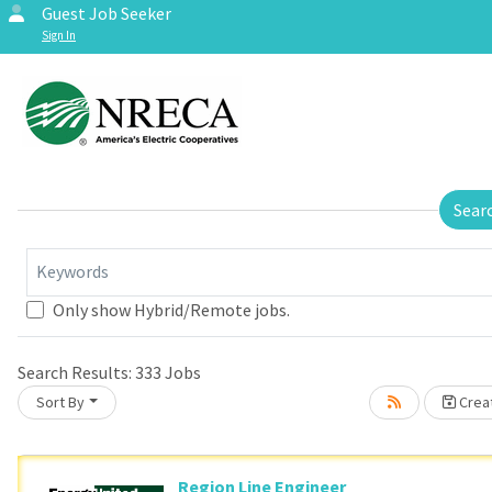
Guest Job Seeker
Sign In
Sear
Keywords
Only show Hybrid/Remote jobs.
se wait.
Search Results:
333
Jobs
Sort By
Creat
Region Line Engineer