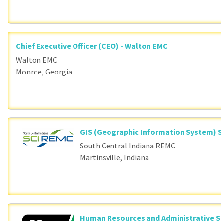
Chief Executive Officer (CEO) - Walton EMC
Walton EMC
Monroe, Georgia
GIS (Geographic Information System) S
South Central Indiana REMC
Martinsville, Indiana
Human Resources and Administrative S