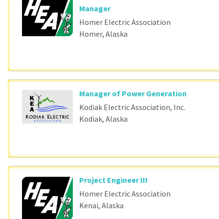
Manager
Homer Electric Association
Homer, Alaska
Manager of Power Generation
Kodiak Electric Association, Inc.
Kodiak, Alaska
Project Engineer III
Homer Electric Association
Kenai, Alaska