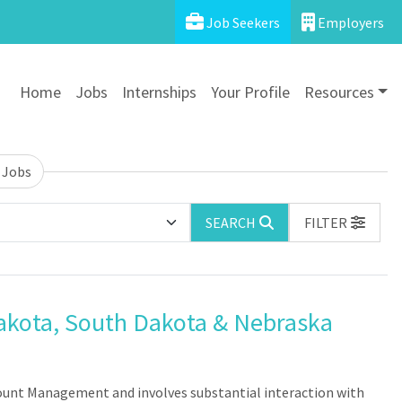
Job Seekers
Employers
Home
Jobs
Internships
Your Profile
Resources
 Jobs
SEARCH
FILTER
akota, South Dakota & Nebraska
count Management and involves substantial interaction with