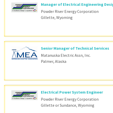
Manager of Electrical Engineering Des
Powder River Energy Corporation
Gillette, Wyoming
Senior Manager of Technical Services
Matanuska Electric Assn, Inc.
Palmer, Alaska
Electrical Power System Engineer
Powder River Energy Corporation
Gillette or Sundance, Wyoming