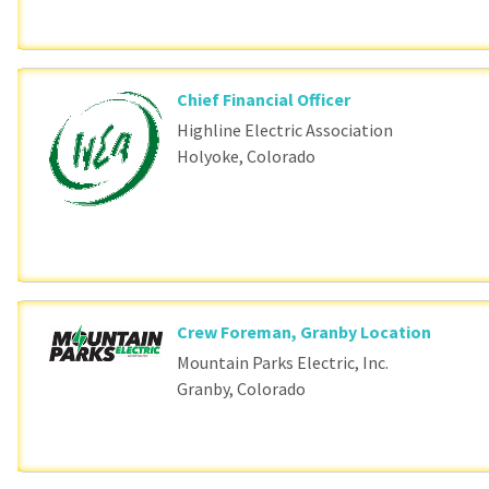
Chief Financial Officer
Highline Electric Association
Holyoke, Colorado
Crew Foreman, Granby Location
Mountain Parks Electric, Inc.
Granby, Colorado