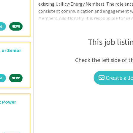
existing Utility/Energy Members. The role ent
consistent communication and engagement with
Members. Additionally, it is responsible for d
within the assigned territory of North Dakota
Featured!
NEW!
d!
NEW!
This job listi
, or Senior
Check the left side of t
Create a Jo
Featured!
NEW!
d!
NEW!
ic Power