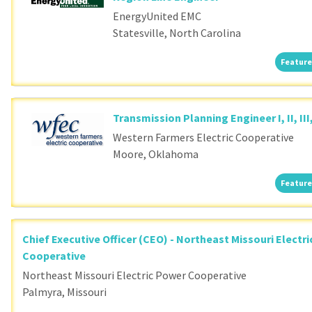
EnergyUnited EMC
Statesville, North Carolina
Feature
Transmission Planning Engineer I, II, III
Western Farmers Electric Cooperative
Moore, Oklahoma
Feature
Chief Executive Officer (CEO) - Northeast Missouri Electr
Cooperative
Northeast Missouri Electric Power Cooperative
Palmyra, Missouri