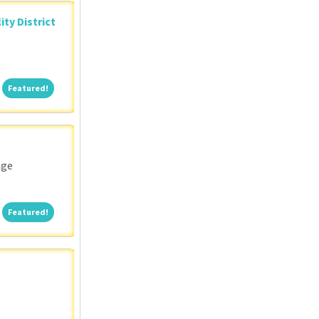
ity District
Featured!
Featured!
nge
Featured!
Featured!