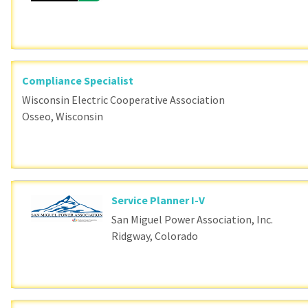
Compliance Specialist
Wisconsin Electric Cooperative Association
Osseo, Wisconsin
Service Planner I-V
San Miguel Power Association, Inc.
Ridgway, Colorado