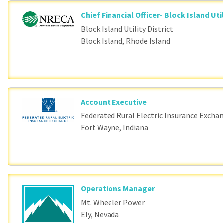
Chief Financial Officer- Block Island Util
Block Island Utility District
Block Island, Rhode Island
Account Executive
Federated Rural Electric Insurance Excha
Fort Wayne, Indiana
Operations Manager
Mt. Wheeler Power
Ely, Nevada