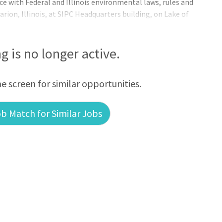
e with Federal and Illinois environmental laws, rules and
arion, Illinois, at SIPC Headquarters building, on Lake of
ng is no longer active.
he screen for similar opportunities.
b Match for Similar Jobs