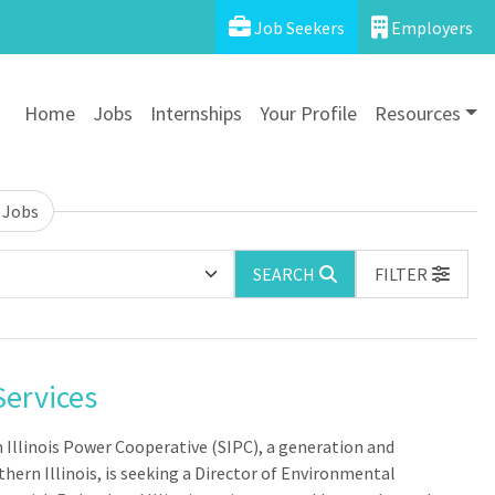
Job Seekers
Employers
Home
Jobs
Internships
Your Profile
Resources
 Jobs
SEARCH
FILTER
Services
n Illinois Power Cooperative (SIPC), a generation and
hern Illinois, is seeking a Director of Environmental