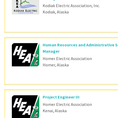
Kodiak Electric Association, Inc.
Kodiak, Alaska
Human Resources and Administrative S
Manager
Homer Electric Association
Homer, Alaska
Project Engineer III
Homer Electric Association
Kenai, Alaska