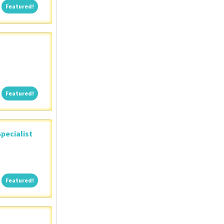
Featured!
Featured!
Featured!
Featured!
pecialist
Featured!
Featured!