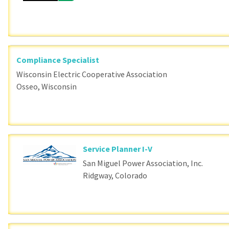
Compliance Specialist
Wisconsin Electric Cooperative Association
Osseo, Wisconsin
Service Planner I-V
San Miguel Power Association, Inc.
Ridgway, Colorado