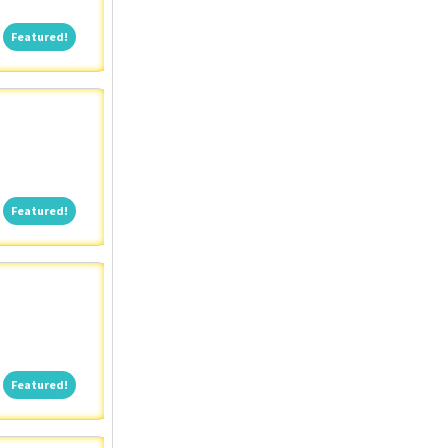
Featured!
Featured!
Featured!
Featured!
Featured!
Featured!