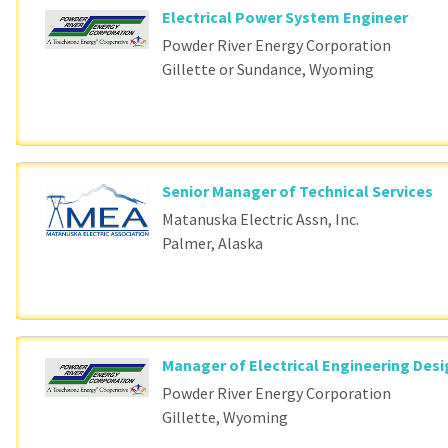
Electrical Power System Engineer
Powder River Energy Corporation
Gillette or Sundance, Wyoming
Senior Manager of Technical Services
Matanuska Electric Assn, Inc.
Palmer, Alaska
Manager of Electrical Engineering Des
Powder River Energy Corporation
Gillette, Wyoming