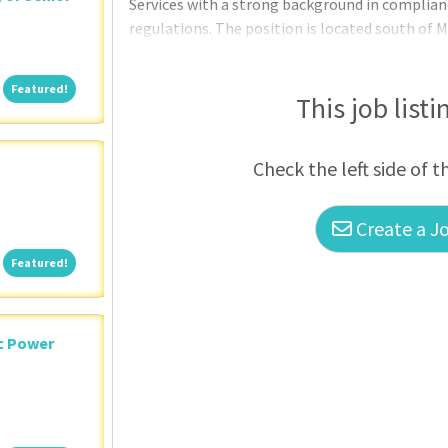
Services with a strong background in complianc
regulations. The position is located south of M
Egypt.
Featured!
Featured!
This job listi
Check the left side of t
Create a Jo
Featured!
Featured!
ic Power