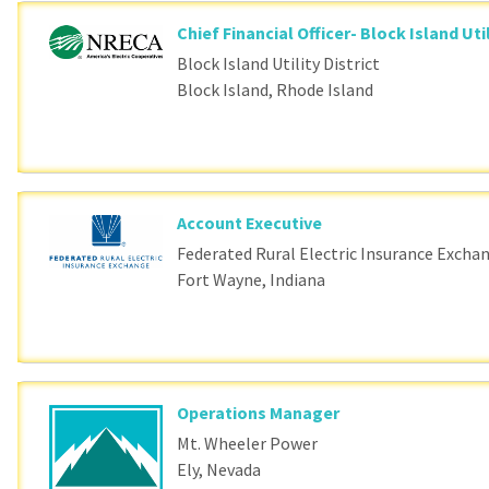
Chief Financial Officer- Block Island Util
Block Island Utility District
Block Island, Rhode Island
Account Executive
Federated Rural Electric Insurance Excha
Fort Wayne, Indiana
Operations Manager
Mt. Wheeler Power
Ely, Nevada