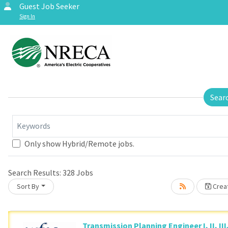
Guest Job Seeker
Sign In
Sear
Keywords
Only show Hybrid/Remote jobs.
se wait.
Search Results:
328
Jobs
Sort By
Creat
Transmission Planning Engineer I, II, III