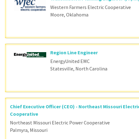
Western Farmers Electric Cooperative
Moore, Oklahoma
Region Line Engineer
EnergyUnited EMC
Statesville, North Carolina
Chief Executive Officer (CEO) - Northeast Missouri Electr
Cooperative
Northeast Missouri Electric Power Cooperative
Palmyra, Missouri