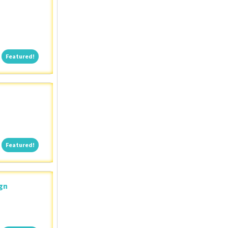
Featured!
Featured!
Featured!
Featured!
ign