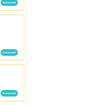
Featured!
Featured!
Featured!
Featured!
Featured!
Featured!