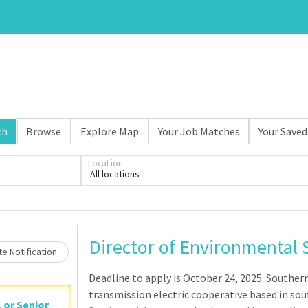
ch
Browse
Explore Map
Your Job Matches
Your Saved
Loading... Please wait.
Location
All locations
Director of Environmental 
e Notification
Deadline to apply is October 24, 2025. Souther
transmission electric cooperative based in sout
, or Senior