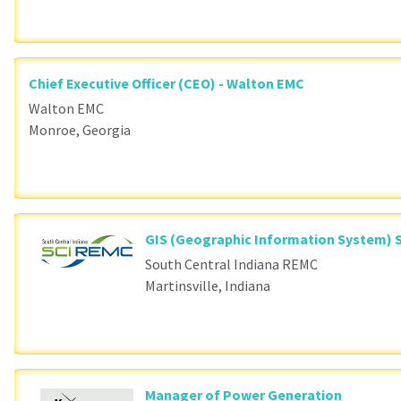
Chief Executive Officer (CEO) - Walton EMC
Walton EMC
Monroe, Georgia
GIS (Geographic Information System) S
South Central Indiana REMC
Martinsville, Indiana
Manager of Power Generation