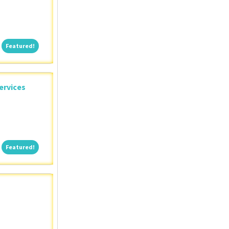
Featured!
Featured!
ervices
Featured!
Featured!