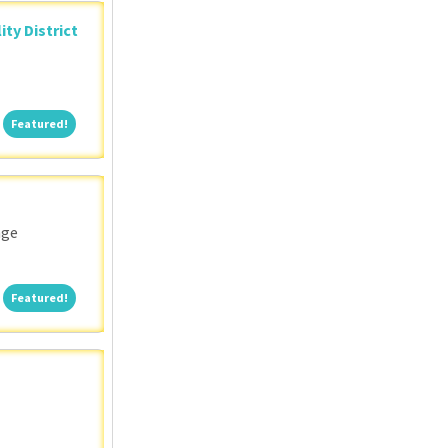
ity District
Featured!
Featured!
nge
Featured!
Featured!