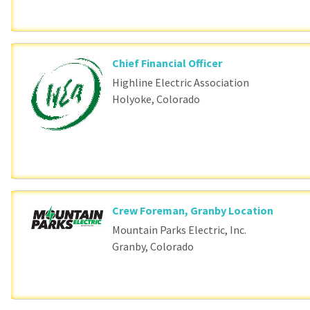
Chief Financial Officer
Highline Electric Association
Holyoke, Colorado
Crew Foreman, Granby Location
Mountain Parks Electric, Inc.
Granby, Colorado