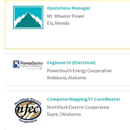
Operations Manager
Mt. Wheeler Power
Ely, Nevada
Engineer III (Electrical)
PowerSouth Energy Cooperative
Andalusia, Alabama
Computer Mapping/IT Coordinator
Northfork Electric Cooperative
Sayre, Oklahoma