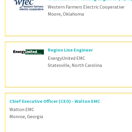
Western Farmers Electric Cooperative
Moore, Oklahoma
Region Line Engineer
EnergyUnited EMC
Statesville, North Carolina
Chief Executive Officer (CEO) - Walton EMC
Walton EMC
Monroe, Georgia