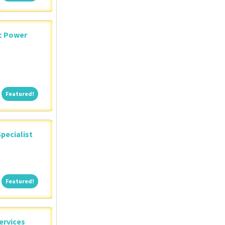
ic Power
Featured!
Featured!
pecialist
Featured!
Featured!
ervices