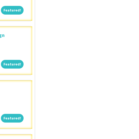
Featured!
Featured!
ign
Featured!
Featured!
Featured!
Featured!