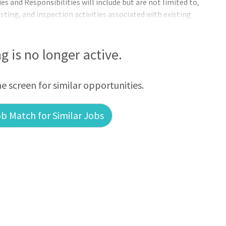
es and Responsibilities will include but are not limited to,
ting, and inspection activities associated with existing
ntative maintenance program for breakers, reclosers,
 Oversee the investigation and resolution of power quality
oubleshooting for line pe
ng is no longer active.
he screen for similar opportunities.
b Match for Similar Jobs