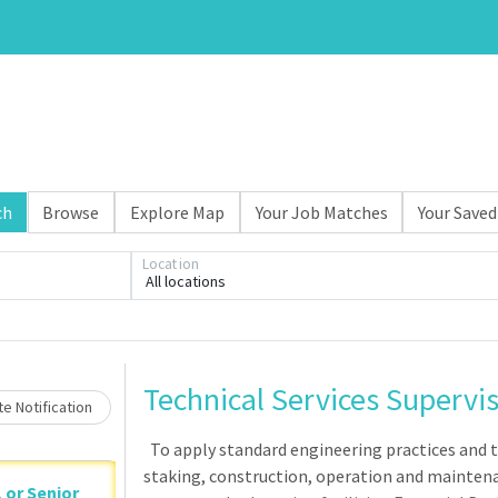
ch
Browse
Explore Map
Your Job Matches
Your Saved
Loading... Please wait.
Location
All locations
Technical Services Supervi
e Notification
To apply standard engineering practices and te
staking, construction, operation and maintena
, or Senior