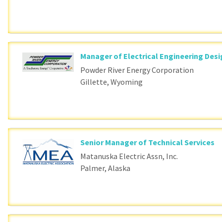
Manager of Electrical Engineering Des
Powder River Energy Corporation
Gillette, Wyoming
Senior Manager of Technical Services
Matanuska Electric Assn, Inc.
Palmer, Alaska