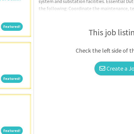
system and substation facilities. Essential Duti
the following: Coordinate the maintenance, tes
substations. Coordinate and oversee the preve
regulators, transformers, and other apparatus.
Featured!
Featured!
complaints including technical support and tr
This job listi
Check the left side of t
Create a Jo
Featured!
Featured!
Featured!
Featured!