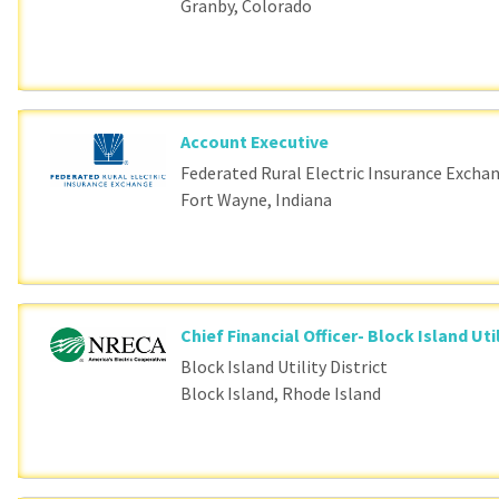
Granby, Colorado
Account Executive
Federated Rural Electric Insurance Excha
Fort Wayne, Indiana
Chief Financial Officer- Block Island Util
Block Island Utility District
Block Island, Rhode Island