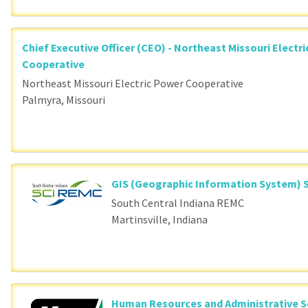
Chief Executive Officer (CEO) - Northeast Missouri Electr
Cooperative
Northeast Missouri Electric Power Cooperative
Palmyra, Missouri
GIS (Geographic Information System) S
South Central Indiana REMC
Martinsville, Indiana
Human Resources and Administrative S