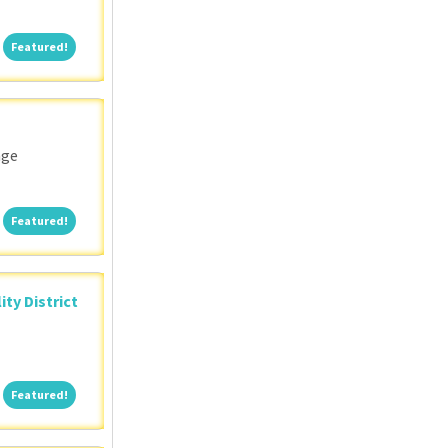
Featured!
Featured!
nge
Featured!
Featured!
ity District
Featured!
Featured!