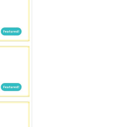
Featured!
Featured!
Featured!
Featured!