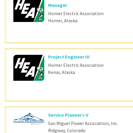
Manager
Homer Electric Association
Homer, Alaska
Project Engineer III
Homer Electric Association
Kenai, Alaska
Service Planner I-V
San Miguel Power Association, Inc.
Ridgway, Colorado