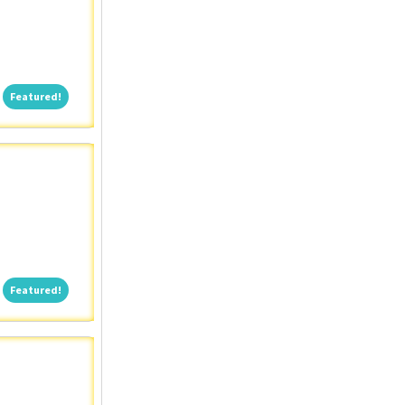
Featured!
Featured!
Featured!
Featured!