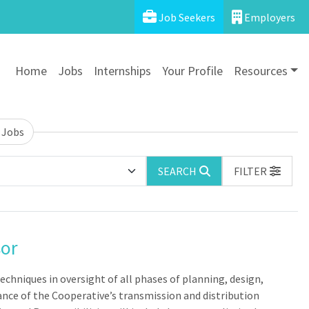
Job Seekers
Employers
Home
Jobs
Internships
Your Profile
Resources
 Jobs
SEARCH
FILTER
sor
chniques in oversight of all phases of planning, design,
nce of the Cooperative’s transmission and distribution