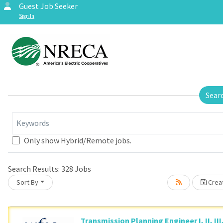
Guest Job Seeker
Sign In
Sear
Keywords
Loading... Please wait.
Only show Hybrid/Remote jobs.
Search Results:
328
Jobs
Sort By
Creat
Transmission Planning Engineer I, II, III