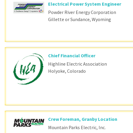
Electrical Power System Engineer
Powder River Energy Corporation
Gillette or Sundance, Wyoming
Chief Financial Officer
Highline Electric Association
Holyoke, Colorado
Crew Foreman, Granby Location
Mountain Parks Electric, Inc.