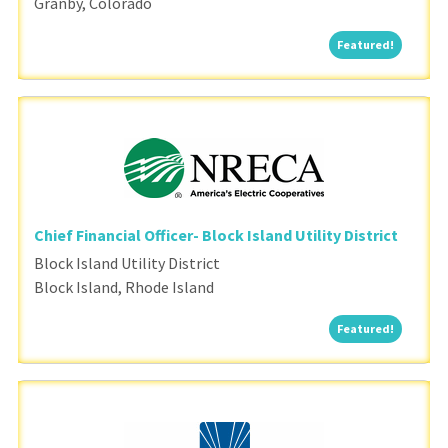
Granby, Colorado
Featured
Featured!
Chief Financial Officer- Block Island Utility District
Block Island Utility District
Block Island, Rhode Island
Featured
Featured!