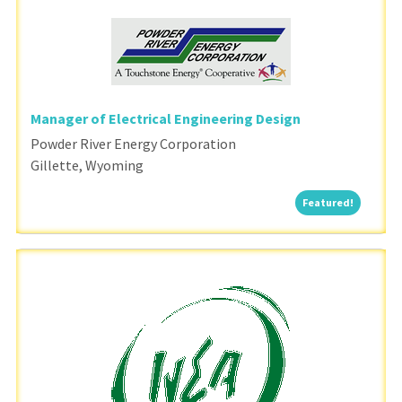
Manager of Electrical Engineering Design
Powder River Energy Corporation
Gillette, Wyoming
Featured
Featured!