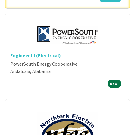
Engineer III (Electrical)
PowerSouth Energy Cooperative
Andalusia, Alabama
NEW!
NEW!