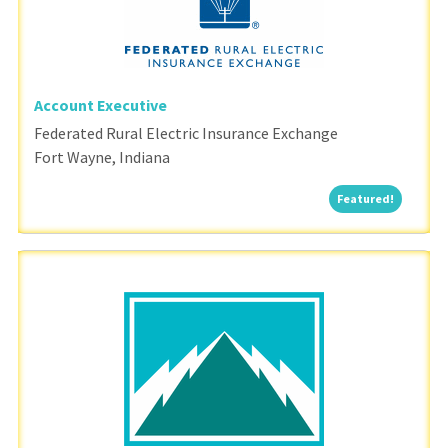
Account Executive
Federated Rural Electric Insurance Exchange
Fort Wayne, Indiana
Featured
Featured!