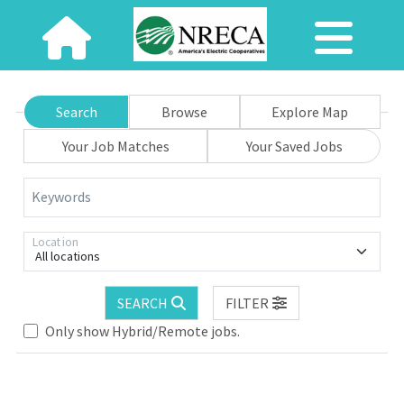
Search
Browse
Explore Map
Your Job Matches
Your Saved Jobs
Keywords
Location
All locations
SEARCH
FILTER
Only show Hybrid/Remote jobs.