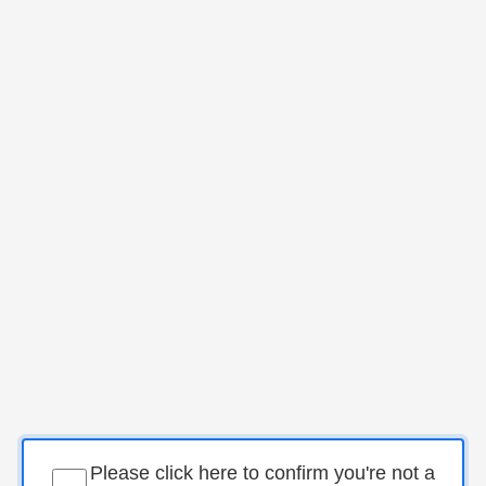
Please click here to confirm you're not a